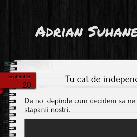
Adrian Suhan
Tu cat de independ
September
20
De noi depinde cum decidem sa ne f
stapanii nostri.