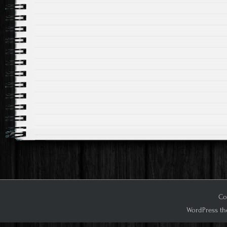
Co
WordPress th