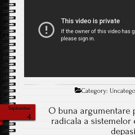
Category:
Uncatego
O buna argumentare 
September
4
radicala a sistemelor 
depasi