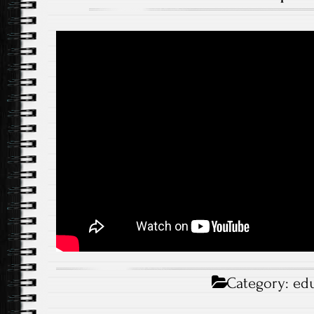
Category:
edu